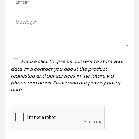
Please click to give us consent to store your
data and contact you about the product
requested and our services in the future via
phone and email. Please see our
privacy policy
here
.