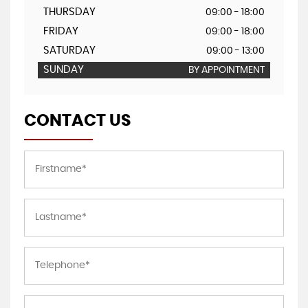
THURSDAY
09:00 - 18:00
FRIDAY
09:00 - 18:00
SATURDAY
09:00 - 13:00
SUNDAY
BY APPOINTMENT
CONTACT US