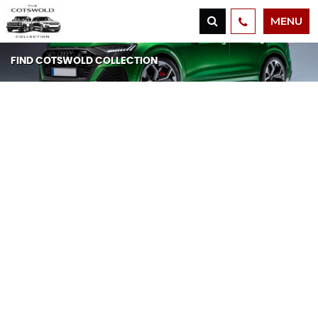
MENU
FIND COTSWOLD COLLECTION