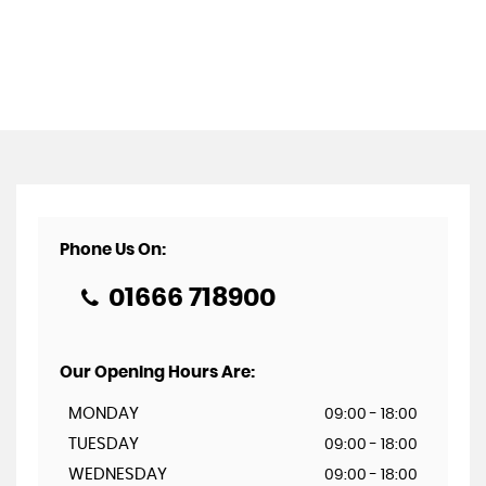
Phone Us On:
01666 718900
Our Opening Hours Are:
MONDAY
09:00 - 18:00
TUESDAY
09:00 - 18:00
WEDNESDAY
09:00 - 18:00