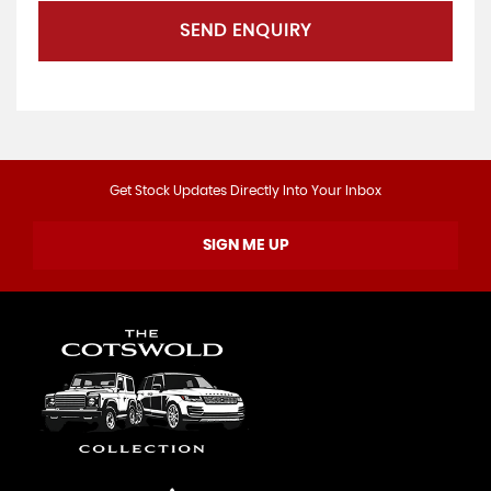
SEND ENQUIRY
Get Stock Updates Directly Into Your Inbox
SIGN ME UP