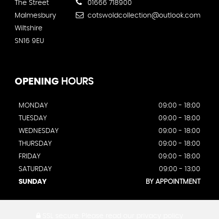
The Street
01666 718900
Malmesbury
cotswoldcollection@outlook.com
Wiltshire
SN16 9EU
OPENING
HOURS
MONDAY
09:00 - 18:00
TUESDAY
09:00 - 18:00
WEDNESDAY
09:00 - 18:00
THURSDAY
09:00 - 18:00
FRIDAY
09:00 - 18:00
SATURDAY
09:00 - 13:00
SUNDAY
BY APPOINTMENT
SSL secure.
Please read our
privacy policy