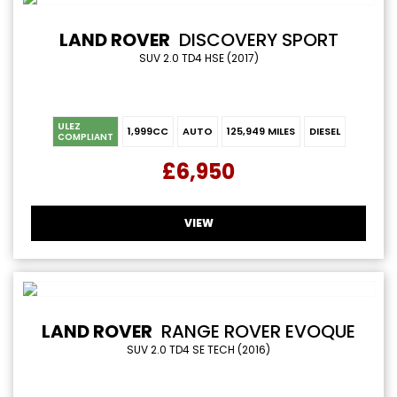
LAND ROVER
DISCOVERY SPORT
SUV 2.0 TD4 HSE (2017)
ULEZ
1,999CC
AUTO
125,949 MILES
DIESEL
COMPLIANT
£6,950
VIEW
LAND ROVER
RANGE ROVER EVOQUE
SUV 2.0 TD4 SE TECH (2016)