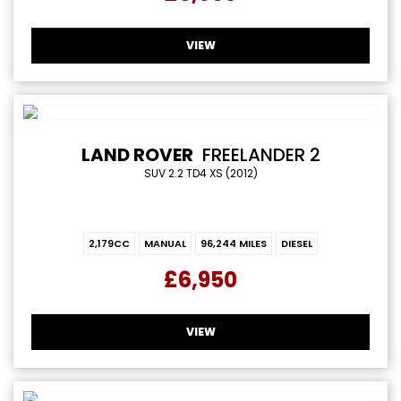
VIEW
LAND ROVER
FREELANDER 2
SUV 2.2 TD4 XS (2012)
2,179CC
MANUAL
96,244 MILES
DIESEL
£6,950
VIEW