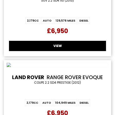
SUV 2.2 SD4 XS (2013)
2,179CC
AUTO
129,576 MILES
DIESEL
£6,950
VIEW
LAND ROVER
RANGE ROVER EVOQUE
COUPE 2.2 SD4 PRESTIGE (2012)
2,179CC
AUTO
104,949 MILES
DIESEL
£6,950