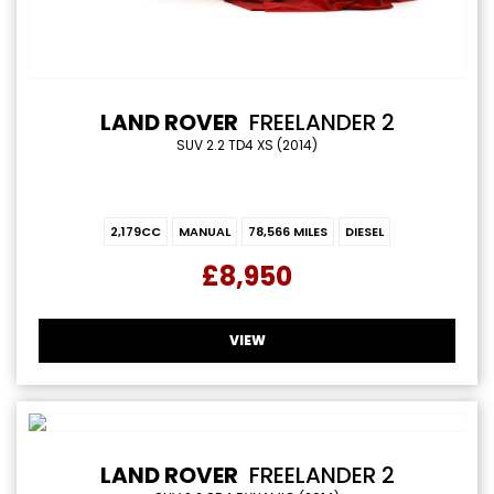
LAND ROVER
FREELANDER 2
SUV 2.2 TD4 XS (2014)
2,179CC
MANUAL
78,566 MILES
DIESEL
£8,950
VIEW
LAND ROVER
FREELANDER 2