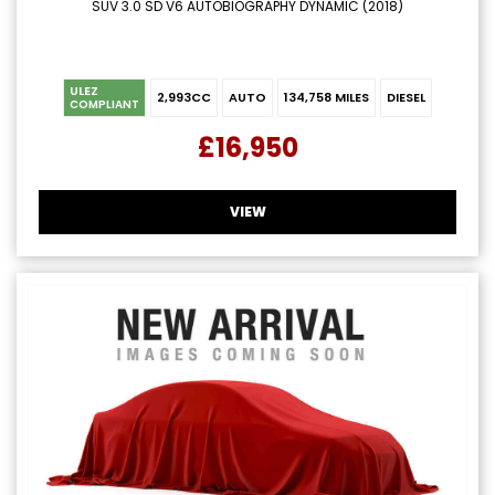
SUV 3.0 SD V6 AUTOBIOGRAPHY DYNAMIC (2018)
ULEZ
2,993CC
AUTO
134,758 MILES
DIESEL
COMPLIANT
£16,950
VIEW