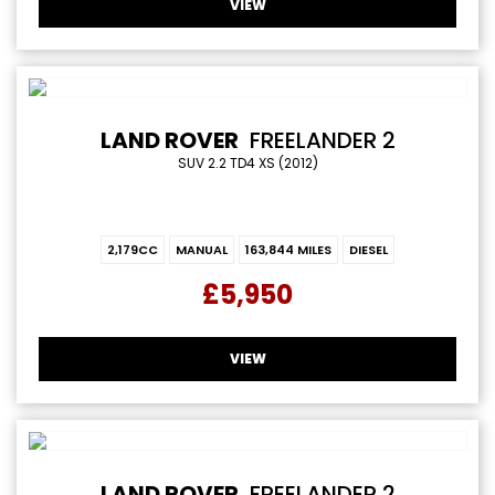
VIEW
LAND ROVER
FREELANDER 2
SUV 2.2 TD4 XS (2012)
2,179CC
MANUAL
163,844 MILES
DIESEL
£5,950
VIEW
LAND ROVER
FREELANDER 2