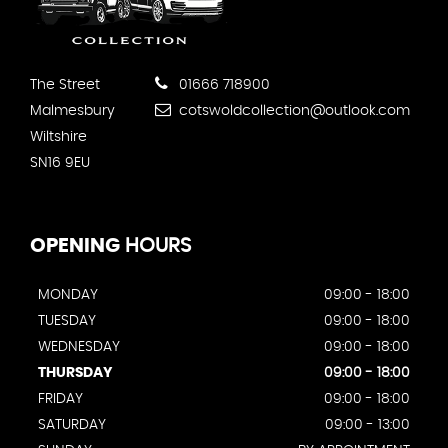
The Street
01666 718900
Malmesbury
cotswoldcollection@outlook.com
Wiltshire
SN16 9EU
OPENING
HOURS
MONDAY
09:00 - 18:00
TUESDAY
09:00 - 18:00
WEDNESDAY
09:00 - 18:00
THURSDAY
09:00 - 18:00
FRIDAY
09:00 - 18:00
SATURDAY
09:00 - 13:00