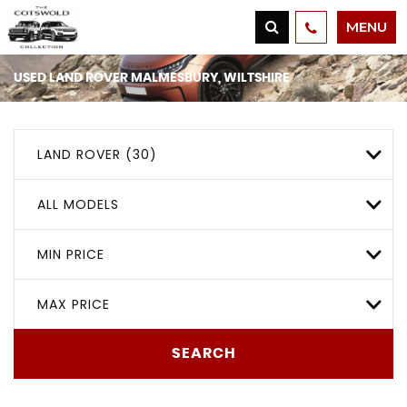
MENU
USED
LAND ROVER
MALMESBURY, WILTSHIRE
LAND ROVER (30)
ALL MODELS
MIN PRICE
MAX PRICE
SEARCH