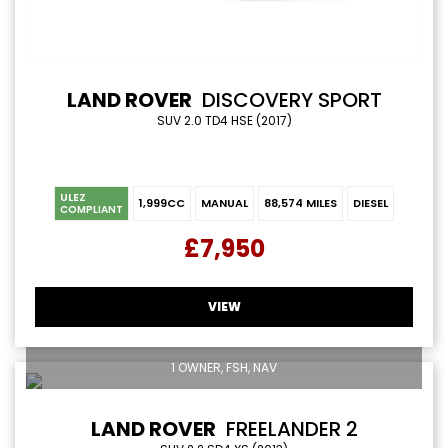
LAND ROVER
DISCOVERY SPORT
SUV 2.0 TD4 HSE (2017)
ULEZ
1,999CC
MANUAL
88,574 MILES
DIESEL
COMPLIANT
£7,950
VIEW
1 OWNER, FSH, NAV
LAND ROVER
FREELANDER 2