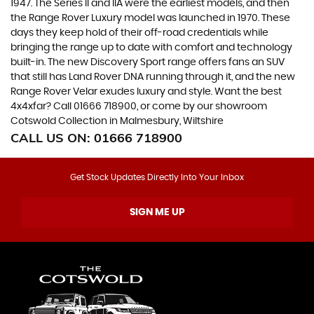
1947. The Series II and IIA were the earliest models, and then
the Range Rover Luxury model was launched in 1970. These
days they keep hold of their off-road credentials while
bringing the range up to date with comfort and technology
built-in. The new Discovery Sport range offers fans an SUV
that still has Land Rover DNA running through it, and the new
Range Rover Velar exudes luxury and style. Want the best
4x4xfar? Call 01666 718900, or come by our showroom
Cotswold Collection in Malmesbury, Wiltshire
CALL US ON:
01666 718900
Get Stock Updates Directly Into Your Inbox
SIGN ME UP