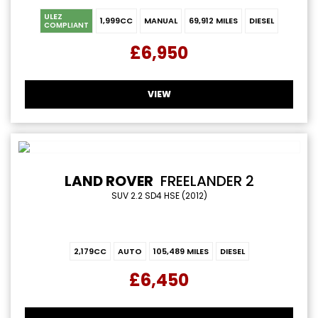
ULEZ
1,999CC
MANUAL
69,912 MILES
DIESEL
COMPLIANT
£6,950
VIEW
LAND ROVER
FREELANDER 2
SUV 2.2 SD4 HSE (2012)
2,179CC
AUTO
105,489 MILES
DIESEL
£6,450