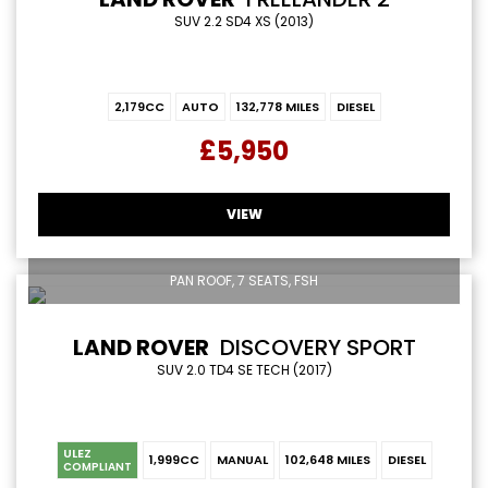
SUV 2.2 SD4 XS (2013)
2,179CC
AUTO
132,778 MILES
DIESEL
£5,950
VIEW
PAN ROOF, 7 SEATS, FSH
LAND ROVER
DISCOVERY SPORT
SUV 2.0 TD4 SE TECH (2017)
ULEZ
1,999CC
MANUAL
102,648 MILES
DIESEL
COMPLIANT