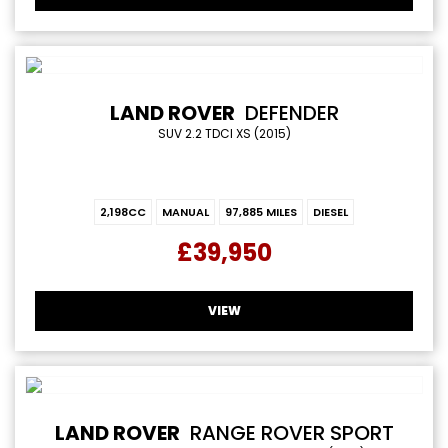
LAND ROVER
DEFENDER
SUV 2.2 TDCI XS (2015)
2,198CC
MANUAL
97,885 MILES
DIESEL
£39,950
VIEW
LAND ROVER
RANGE ROVER SPORT