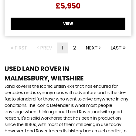
£5,950
VIEW
FIRST
PREV
1
2
NEXT
LAST
USED LAND ROVER
IN
MALMESBURY, WILTSHIRE
Land Rover is the iconic British 4x4 that has endured for
decades and is synonymous with adventure and is the de-
facto standard for those who want to drive anywhere in any
conditions. The iconic Defender is what most people
envisage when thinking about Land Rover, and with good
reason. It’s a solid workhorse that has been in production
since the 1980s, with most of them still being in use today.
However, Land Rover traces its history back much earlier, to