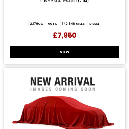
SUV 2.2 SD4 DYNAMIC (2014)
2,179CC
AUTO
142,546 MILES
DIESEL
£7,950
VIEW