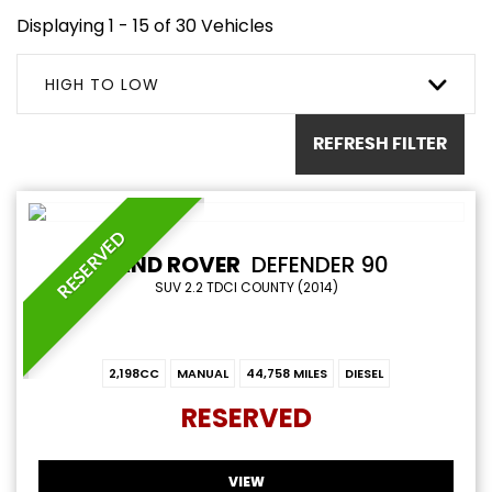
Displaying 1 - 15 of 30 Vehicles
HIGH TO LOW
REFRESH FILTER
RESERVED
LAND ROVER
DEFENDER 90
SUV 2.2 TDCI COUNTY (2014)
2,198CC
MANUAL
44,758 MILES
DIESEL
RESERVED
VIEW